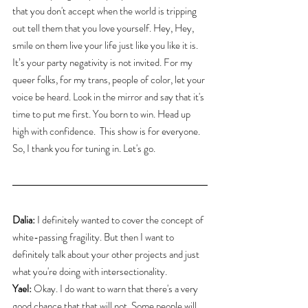
that you don't accept when the world is tripping 
out tell them that you love yourself. Hey, Hey, 
smile on them live your life just like you like it is.
It’s your party negativity is not invited. For my 
queer folks, for my trans, people of color, let your 
voice be heard. Look in the mirror and say that it's 
time to put me first. You born to win. Head up 
high with confidence.  This show is for everyone. 
So, I thank you for tuning in. Let's go.
Dalia:
 I definitely wanted to cover the concept of 
white-passing fragility. But then I want to 
definitely talk about your other projects and just 
what you're doing with intersectionality.
Yael:
 Okay. I do want to warn that there's a very 
good chance that that will not. Some people will 