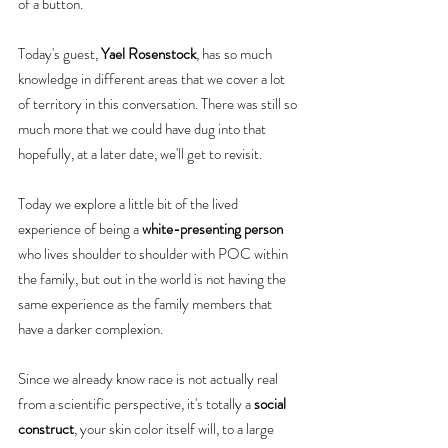
of a button.
Today's guest, 
Yael Rosenstock
, has so much 
knowledge in different areas that we cover a lot 
of territory in this conversation. There was still so 
much more that we could have dug into that 
hopefully, at a later date, we'll get to revisit.
Today we explore a little bit of the lived 
experience of being a 
white-presenting person
who lives shoulder to shoulder with POC within 
the family, but out in the world is not having the 
same experience as the family members that 
have a darker complexion.
Since we already know race is not actually real 
from a scientific perspective, it's totally a 
social 
construct
, your skin color itself will, to a large 