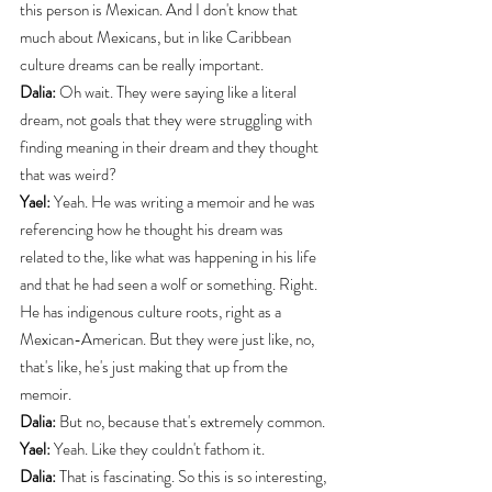
this person is Mexican. And I don't know that 
much about Mexicans, but in like Caribbean 
culture dreams can be really important.
Dalia:
 Oh wait. They were saying like a literal 
dream, not goals that they were struggling with 
finding meaning in their dream and they thought 
that was weird?
Yael:
 Yeah. He was writing a memoir and he was 
referencing how he thought his dream was 
related to the, like what was happening in his life 
and that he had seen a wolf or something. Right. 
He has indigenous culture roots, right as a 
Mexican-American. But they were just like, no, 
that's like, he's just making that up from the 
memoir.
Dalia:
 But no, because that's extremely common.
Yael:
 Yeah. Like they couldn't fathom it.
Dalia:
 That is fascinating. So this is so interesting, 