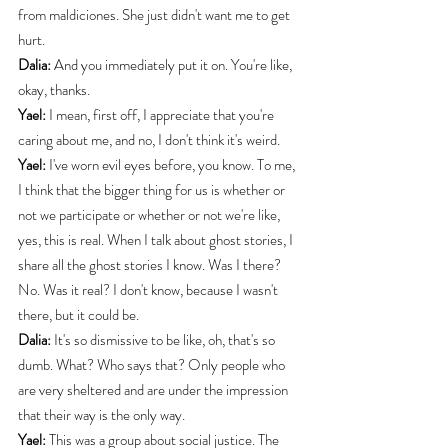
from maldiciones. She just didn't want me to get 
hurt.
Dalia:
 And you immediately put it on. You're like, 
okay, thanks.
Yael:
 I mean, first off, I appreciate that you're 
caring about me, and no, I don't think it's weird.
Yael:
 I've worn evil eyes before, you know. To me, 
I think that the bigger thing for us is whether or 
not we participate or whether or not we're like, 
yes, this is real. When I talk about ghost stories, I 
share all the ghost stories I know. Was I there? 
No. Was it real? I don't know, because I wasn't 
there, but it could be.
Dalia:
 It's so dismissive to be like, oh, that's so 
dumb. What? Who says that? Only people who 
are very sheltered and are under the impression 
that their way is the only way.
Yael:
 This was a group about social justice. The 