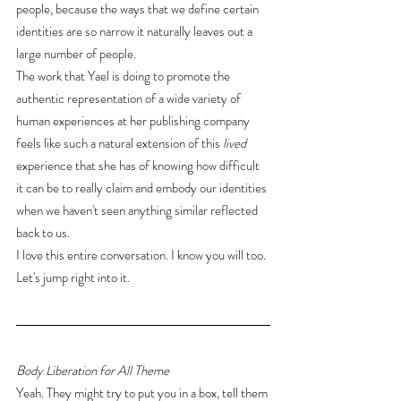
people, because the ways that we define certain 
identities are so narrow it naturally leaves out a 
large number of people.
The work that Yael is doing to promote the 
authentic representation of a wide variety of 
human experiences at her publishing company 
feels like such a natural extension of this 
lived
experience that she has of knowing how difficult 
it can be to really claim and embody our identities 
when we haven't seen anything similar reflected 
back to us.
I love this entire conversation. I know you will too. 
Let's jump right into it.
Body Liberation for All Theme
Yeah. They might try to put you in a box, tell them 