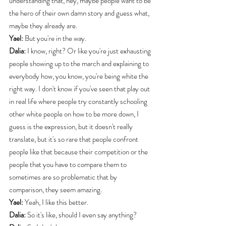
understanding that, hey, maybe people want to be 
the hero of their own damn story and guess what, 
maybe they already are.
Yael:
 But you're in the way.
Dalia:
 I know, right? Or like you're just exhausting 
people showing up to the march and explaining to 
everybody how, you know, you're being white the 
right way. I don't know if you've seen that play out 
in real life where people try constantly schooling 
other white people on how to be more down, I 
guess is the expression, but it doesn't really 
translate, but it's so rare that people confront 
people like that because their competition or the 
people that you have to compare them to 
sometimes are so problematic that by 
comparison, they seem amazing.
Yael:
 Yeah, I like this better.
Dalia:
 So it's like, should I even say anything?