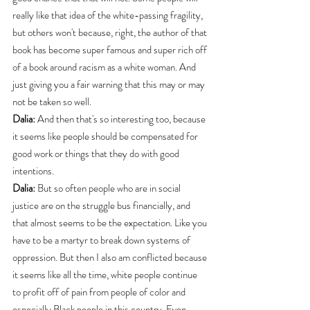
really like that idea of the white-passing fragility, 
but others won't because, right, the author of that 
book has become super famous and super rich off 
of a book around racism as a white woman. And 
just giving you a fair warning that this may or may 
not be taken so well.
Dalia:
 And then that's so interesting too, because 
it seems like people should be compensated for 
good work or things that they do with good 
intentions.
Dalia:
 But so often people who are in social 
justice are on the struggle bus financially, and 
that almost seems to be the expectation. Like you 
have to be a martyr to break down systems of 
oppression. But then I also am conflicted because 
it seems like all the time, white people continue 
to profit off of pain from people of color and 
especially Black people in this country. Even 