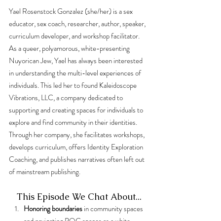
Yael Rosenstock Gonzalez (she/her) is a sex 
educator, sex coach, researcher, author, speaker, 
curriculum developer, and workshop facilitator. 
As a queer, polyamorous, white-presenting 
Nuyorican Jew, Yael has always been interested 
in understanding the multi-level experiences of 
individuals. This led her to found Kaleidoscope 
Vibrations, LLC, a company dedicated to 
supporting and creating spaces for individuals to 
explore and find community in their identities. 
Through her company, she facilitates workshops, 
develops curriculum, offers Identity Exploration 
Coaching, and publishes narratives often left out 
of mainstream publishing.
This Episode We Chat About...
Honoring boundaries
 in community spaces 