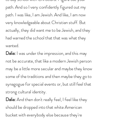
path. And so I very confidently figured out my 
path. I was like, I am Jewish. And like, I am now 
very knowledgeable about Christian stuff. But 
actually, they did want me to be Jewish, and they 
had warned the school that that was what they 
wanted.
Dalia:
 I was under the impression, and this may 
not be accurate, that like a modern Jewish person 
may be a little more secular and maybe they know 
some of the traditions and then maybe they go to 
synagogue for special events or, but still feel that 
strong cultural identity.
Dalia:
 And then don't really feel, I feel like they 
should be dropped into that white American 
bucket with everybody else because they're 
separate as an ethnic group. Whereas other white 
ethnic groups (in America) gave up their 