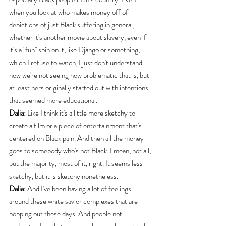
when you look at who makes money off of 
depictions of just Black suffering in general, 
whether it's another movie about slavery, even if 
it's a "fun" spin on it, like Django or something, 
which I refuse to watch, I just don't understand 
how we're not seeing how problematic that is, but 
at least hers originally started out with intentions 
that seemed more educational.
Dalia:
 Like I think it's a little more sketchy to 
create a film or a piece of entertainment that's 
centered on Black pain. And then all the money 
goes to somebody who's not Black. I mean, not all, 
but the majority, most of it, right. It seems less 
sketchy, but it is sketchy nonetheless.
Dalia:
 And I've been having a lot of feelings 
around these white savior complexes that are 
popping out these days. And people not 