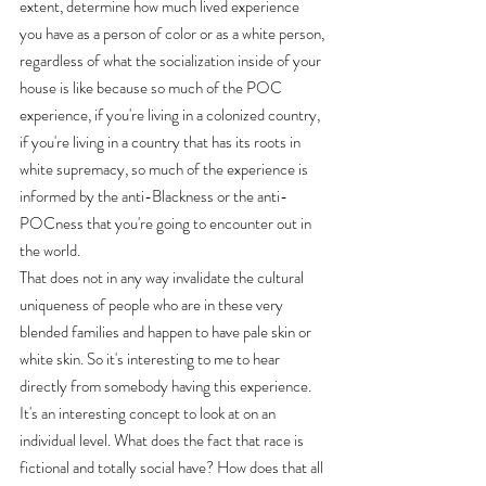
extent, determine how much lived experience 
you have as a person of color or as a white person, 
regardless of what the socialization inside of your 
house is like because so much of the POC 
experience, if you're living in a colonized country, 
if you're living in a country that has its roots in 
white supremacy, so much of the experience is 
informed by the anti-Blackness or the anti-
POCness that you're going to encounter out in 
the world.
That does not in any way invalidate the cultural 
uniqueness of people who are in these very 
blended families and happen to have pale skin or 
white skin. So it's interesting to me to hear 
directly from somebody having this experience. 
It's an interesting concept to look at on an 
individual level. What does the fact that race is 
fictional and totally social have? How does that all 