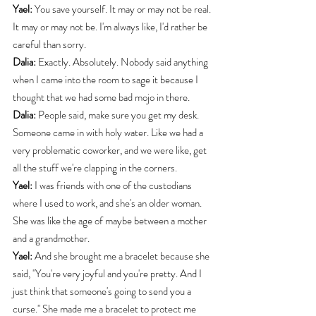
Yael:
 You save yourself. It may or may not be real. 
It may or may not be. I'm always like, I'd rather be 
careful than sorry.
Dalia:
 Exactly. Absolutely. Nobody said anything 
when I came into the room to sage it because I 
thought that we had some bad mojo in there.
Dalia:
 People said, make sure you get my desk. 
Someone came in with holy water. Like we had a 
very problematic coworker, and we were like, get 
all the stuff we're clapping in the corners.
Yael:
 I was friends with one of the custodians 
where I used to work, and she's an older woman. 
She was like the age of maybe between a mother 
and a grandmother.
Yael:
 And she brought me a bracelet because she 
said, "You're very joyful and you're pretty. And I 
just think that someone's going to send you a 
curse." She made me a bracelet to protect me 