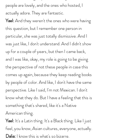
people are lovely, and the ones who hosted, I 
actually adore. They are fantastic.
Yael:
 And they weren't the ones who were having 
this question, but I remember one person in 
particular, she was just totally dismissive. And I 
was just like, I don't understand. And I didn't show 
up for a couple of years, but then I came back, 
and I was like, okay, my role is going to be giving 
the perspective of not these people in case this 
comes up again, because they keep reading books 
by people of color. And like, I don't have the same 
perspective. Like I said, I'm not Mexican. I don't 
know what they do. But I have a feeling that this is 
something that's shared, like it's a Native 
American thing.
Yael:
 It's a Latin thing. It's a Black thing. Like I just 
feel, you know, Asian cultures, everyone, actually.
Dalia:
 I know this is what's so bizarre.