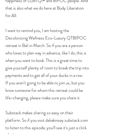
happiness of LGBTQI+ and BIPOC people. And 
that is also what we do here at Body Liberation 
for All.
I want to remind you, I am hosting the 
Decolonizing Wellness Eco-Luxury QTBIPOC 
retreat in Bali in March. So if you are a person 
who loves to plan way in advance, like I do, this is 
when you want to book. This is a great time to 
give yourself plenty of room to break the trip into 
payments and to get all of your ducks in a row.
If you aren’t going to be able to join us, but you 
know someone for whom this retreat could be 
life-changing, please make sure you share it.
Substack makes sharing so easy on their 
platform. So if you visit daliakinsey.substack.com 
to listen to this episode, you'll see it's just a click 