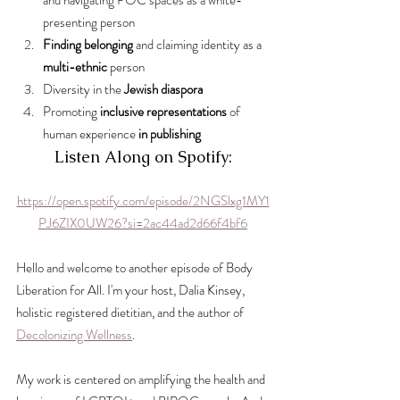
and navigating POC spaces as a white-
presenting person
Finding belonging
 and claiming identity as a 
multi-ethnic
 person
Diversity in the 
Jewish diaspora
Promoting 
inclusive representations
 of 
human experience
 in publishing
Listen Along on Spotify:
https://open.spotify.com/episode/2NGSlxg1MY1
PJ6ZIX0UW26?si=2ac44ad2d66f4bf6
Hello and welcome to another episode of Body 
Liberation for All. I'm your host, Dalia Kinsey, 
holistic registered dietitian, and the author of 
Decolonizing Wellness
.
My work is centered on amplifying the health and 