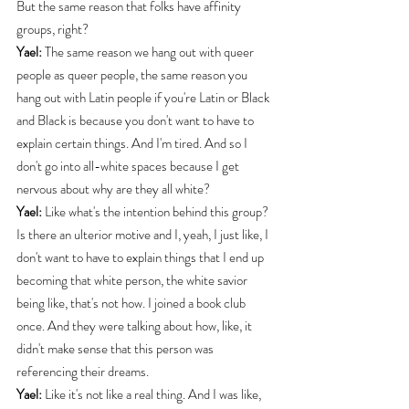
But the same reason that folks have affinity 
groups, right?
Yael:
 The same reason we hang out with queer 
people as queer people, the same reason you 
hang out with Latin people if you're Latin or Black 
and Black is because you don't want to have to 
explain certain things. And I'm tired. And so I 
don't go into all-white spaces because I get 
nervous about why are they all white?
Yael:
 Like what's the intention behind this group? 
Is there an ulterior motive and I, yeah, I just like, I 
don't want to have to explain things that I end up 
becoming that white person, the white savior 
being like, that's not how. I joined a book club 
once. And they were talking about how, like, it 
didn't make sense that this person was 
referencing their dreams.
Yael:
 Like it's not like a real thing. And I was like, 