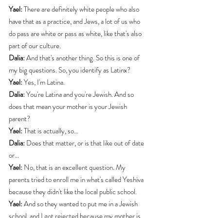
Yael:
 There are definitely white people who also 
have that as a practice, and Jews, a lot of us who 
do pass are white or pass as white, like that's also 
part of our culture.
Dalia:
 And that's another thing. So this is one of 
my big questions. So, you identify as Latinx?
Yael:
 Yes, I'm Latina.
Dalia:
 You're Latina and you're Jewish. And so 
does that mean your mother is your Jewish 
parent?
Yael:
 That is actually, so...
Dalia:
 Does that matter, or is that like out of date 
or…
Yael:
 No, that is an excellent question. My 
parents tried to enroll me in what's called Yeshiva 
because they didn't like the local public school.
Yael:
 And so they wanted to put me in a Jewish 
school, and I got rejected because my mother is 