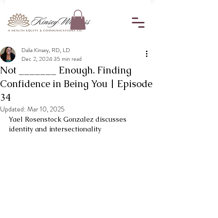
Dalia Kinsey, RD, LD
Dec 2, 2024
35 min read
Not _______ Enough. Finding
Confidence in Being You | Episode
34
Updated:
Mar 10, 2025
Yael Rosenstock Gonzalez discusses 
identity and intersectionality