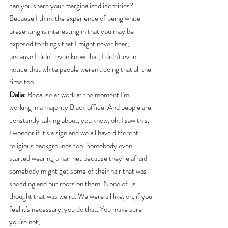
can you share your marginalized identities? 
Because I think the experience of being white-
presenting is interesting in that you may be 
exposed to things that I might never hear, 
because I didn't even know that, I didn't even 
notice that white people weren't doing that all the 
time too.
Dalia:
 Because at work at the moment I'm 
working in a majority Black office. And people are 
constantly talking about, you know, oh, I saw this, 
I wonder if it's a sign and we all have different 
religious backgrounds too. Somebody even 
started wearing a hair net because they're afraid 
somebody might get some of their hair that was 
shedding and put roots on them. None of us 
thought that was weird. We were all like, oh, if you 
feel it's necessary, you do that. You make sure 
you're not,