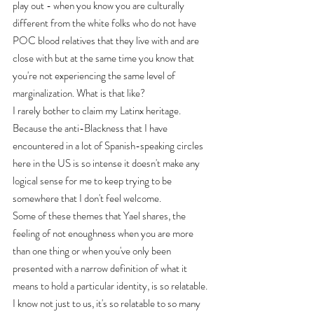
play out - when you know you are culturally 
different from the white folks who do not have 
POC blood relatives that they live with and are 
close with but at the same time you know that 
you're not experiencing the same level of 
marginalization. What is that like?
I rarely bother to claim my Latinx heritage. 
Because the anti-Blackness that I have 
encountered in a lot of Spanish-speaking circles 
here in the US is so intense it doesn't make any 
logical sense for me to keep trying to be 
somewhere that I don't feel welcome.
Some of these themes that Yael shares, the 
feeling of not enoughness when you are more 
than one thing or when you've only been 
presented with a narrow definition of what it 
means to hold a particular identity, is so relatable. 
I know not just to us, it's so relatable to so many 