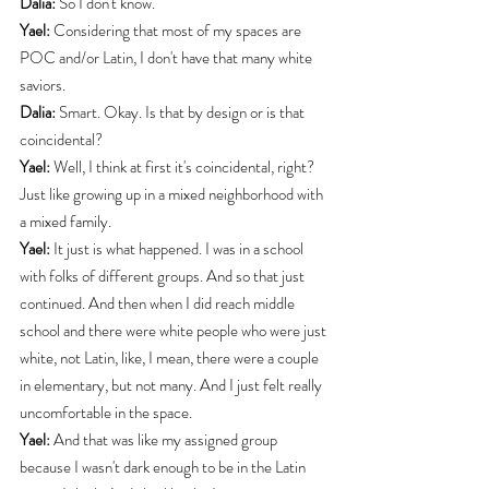
Dalia:
 So I don't know.
Yael:
 Considering that most of my spaces are 
POC and/or Latin, I don't have that many white 
saviors.
Dalia:
 Smart. Okay. Is that by design or is that 
coincidental?
Yael:
 Well, I think at first it's coincidental, right? 
Just like growing up in a mixed neighborhood with 
a mixed family.
Yael:
 It just is what happened. I was in a school 
with folks of different groups. And so that just 
continued. And then when I did reach middle 
school and there were white people who were just 
white, not Latin, like, I mean, there were a couple 
in elementary, but not many. And I just felt really 
uncomfortable in the space.
Yael:
 And that was like my assigned group 
because I wasn't dark enough to be in the Latin 