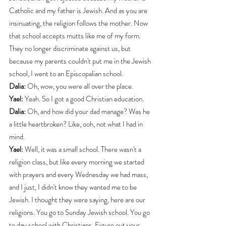
Catholic and my father is Jewish. And as you are 
insinuating, the religion follows the mother. Now 
that school accepts mutts like me of my form. 
They no longer discriminate against us, but 
because my parents couldn't put me in the Jewish 
school, I went to an Episcopalian school.
Dalia:
 Oh, wow, you were all over the place.
Yael:
 Yeah. So I got a good Christian education.
Dalia:
 Oh, and how did your dad manage? Was he 
a little heartbroken? Like, ooh, not what I had in 
mind.
Yael:
 Well, it was a small school. There wasn't a 
religion class, but like every morning we started 
with prayers and every Wednesday we had mass, 
and I just, I didn't know they wanted me to be 
Jewish. I thought they were saying, here are our 
religions. You go to Sunday Jewish school. You go 
to day school with Christians. Figure out your 