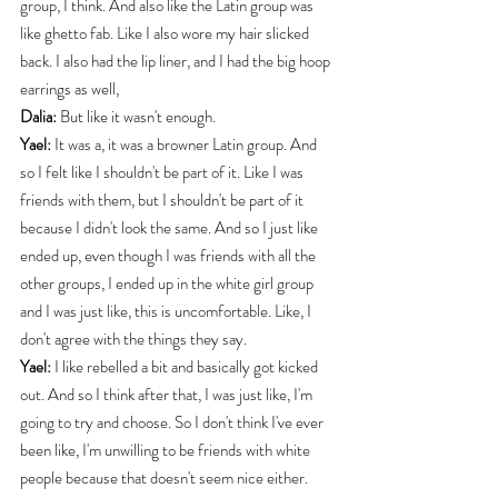
group, I think. And also like the Latin group was 
like ghetto fab. Like I also wore my hair slicked 
back. I also had the lip liner, and I had the big hoop 
earrings as well,
Dalia:
 But like it wasn't enough.
Yael:
 It was a, it was a browner Latin group. And 
so I felt like I shouldn't be part of it. Like I was 
friends with them, but I shouldn't be part of it 
because I didn't look the same. And so I just like 
ended up, even though I was friends with all the 
other groups, I ended up in the white girl group 
and I was just like, this is uncomfortable. Like, I 
don't agree with the things they say.
Yael:
 I like rebelled a bit and basically got kicked 
out. And so I think after that, I was just like, I'm 
going to try and choose. So I don't think I've ever 
been like, I'm unwilling to be friends with white 
people because that doesn't seem nice either. 