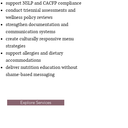
support NSLP and CACFP compliance
conduct triennial assessments and
wellness policy reviews
strengthen documentation and
communication systems
create culturally responsive menu
strategies
support allergies and dietary
accommodations
deliver nutrition education without
shame-based messaging
Explore Services