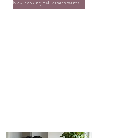
Now booking Fall assessments + custom support