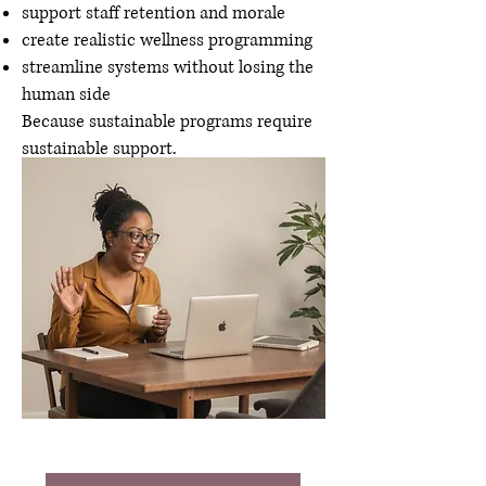
support staff retention and morale
create realistic wellness programming
streamline systems without losing the
human side
Because sustainable programs require
sustainable support.