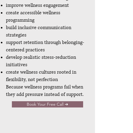
improve wellness engagement
create accessible wellness
programming
build inclusive communication
strategies
support retention through belonging-
centered practices
develop realistic stress-reduction
initiatives
create wellness cultures rooted in
flexibility, not perfection
Because wellness programs fail when
they add pressure instead of support.
Book Your Free Call ➔