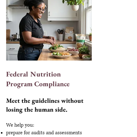
Federal Nutrition
Program Compliance
Meet the guidelines without
losing the human side.
We help you:
prepare for audits and assessments