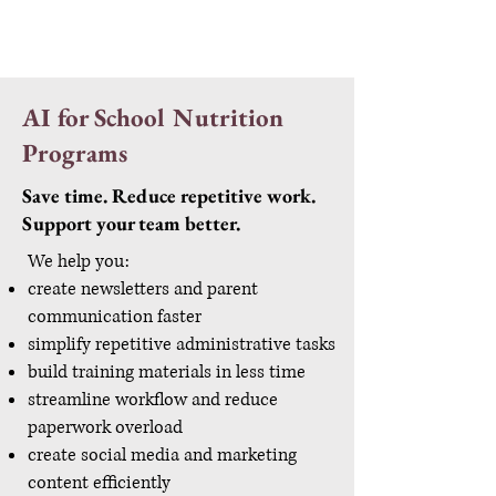
AI for School Nutrition
Programs
Save time. Reduce repetitive work.
Support your team better.
We help you:
create newsletters and parent
communication faster
simplify repetitive administrative tasks
build training materials in less time
streamline workflow and reduce
paperwork overload
create social media and marketing
content efficiently