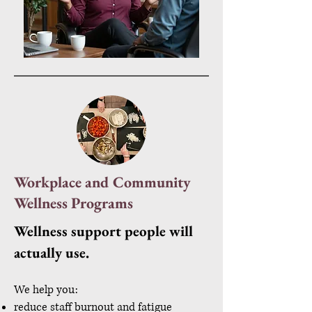
Workplace and Community
Wellness Programs
Wellness support people will
actually use.
We help you:
reduce staff burnout and fatigue