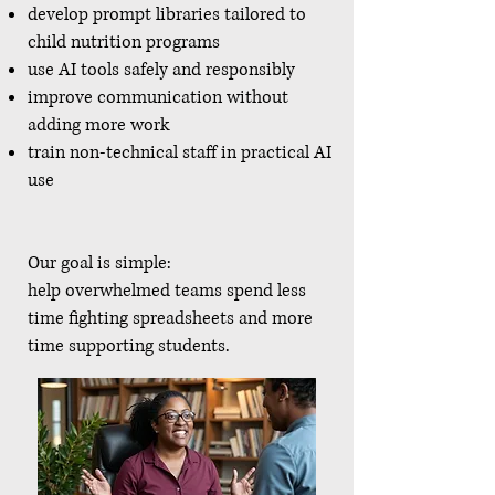
develop prompt libraries tailored to
child nutrition programs
use AI tools safely and responsibly
improve communication without
adding more work
train non-technical staff in practical AI
use
Our goal is simple:
help overwhelmed teams spend less
time fighting spreadsheets and more
time supporting students.