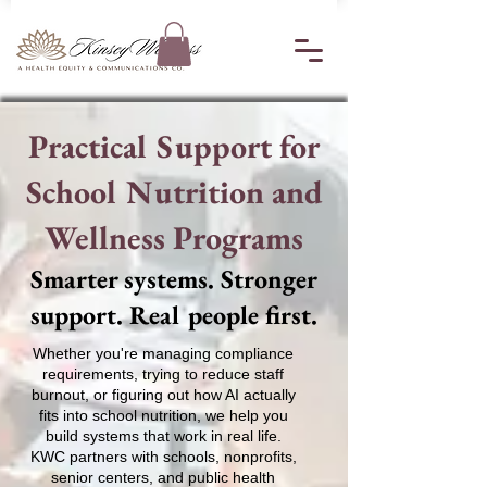
Practical Support for
School Nutrition and
Wellness Programs
Smarter systems. Stronger
support. Real people first.
Whether you're managing compliance
requirements, trying to reduce staff
burnout, or figuring out how AI actually
fits into school nutrition, we help you
build systems that work in real life.
KWC partners with schools, nonprofits,
senior centers, and public health