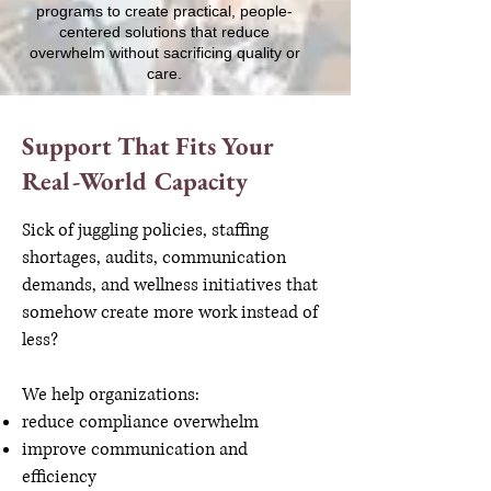
programs to create practical, people-
centered solutions that reduce
overwhelm without sacrificing quality or
care.
Support That Fits Your
Real-World Capacity
Sick of juggling policies, staffing
shortages, audits, communication
demands, and wellness initiatives that
somehow create more work instead of
less?
We help organizations:
reduce compliance overwhelm
improve communication and
efficiency