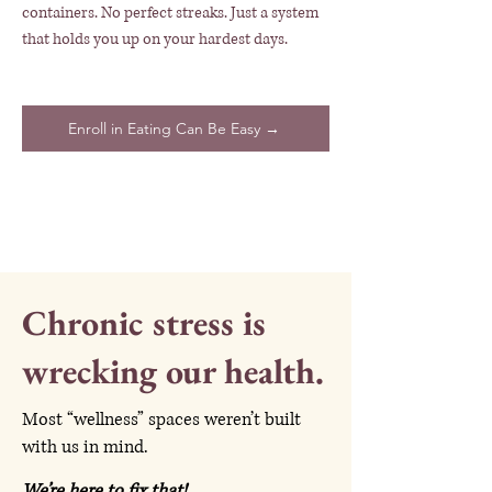
containers. No perfect streaks. Just a system
that holds you up on your hardest days.
Enroll in Eating Can Be Easy →
Chronic stress is
wrecking our health.
Most “wellness” spaces weren’t built
with us in mind.
We’re here to fix that!