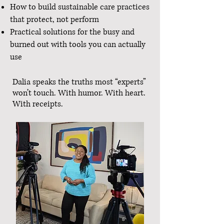
How to build sustainable care practices
that protect, not perform
Practical solutions for the busy and
burned out with tools you can actually
use
Dalia speaks the truths most “experts”
won’t touch. With humor. With heart.
With receipts.