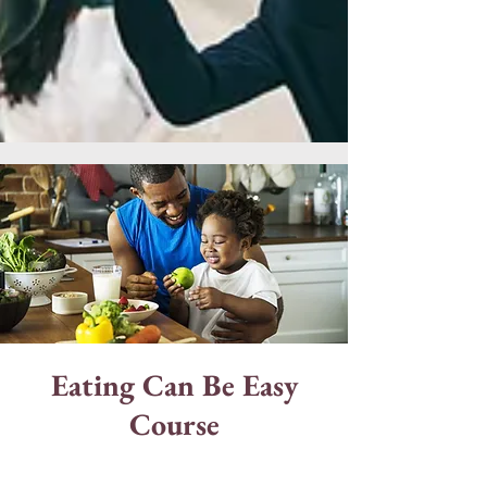
Eating Can Be Easy
Course