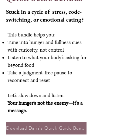
Stuck in a cycle of stress, code-
switching, or emotional eating?
This bundle helps you:
Tune into hunger and fullness cues
with curiosity, not control
Listen to what your body’s asking for—
beyond food
Take a judgment-free pause to
reconnect and reset
Let’s slow down and listen.
Your hunger’s not the enemy—it’s a
message.
Download Dalia's Quick Guide Bundle