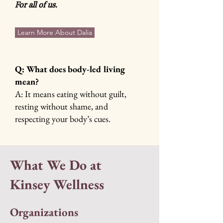
For all of us.
Learn More About Dalia
Q: What does body-led living
mean?
A: It means eating without guilt,
resting without shame, and
respecting your body’s cues.
What We Do at
Kinsey Wellness
Organizations