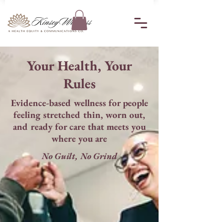
Your Health, Your
Rules
Evidence-based wellness for people
feeling stretched thin, worn out,
and ready for care that meets you
where you are
No Guilt, No Grind​