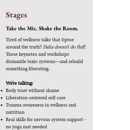
Stages
Take the Mic. Shake the Room.
Tired of wellness talks that tiptoe
around the truth?
Dalia doesn’t do fluff.
These keynotes and workshops
dismantle toxic systems—and rebuild
something liberating.
We’re talking:
Body trust without shame
Liberation-centered self-care
Trauma awareness in wellness and
nutrition
Real skills for nervous system support -
no yoga mat needed