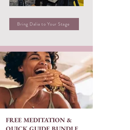
Bring Dalia to Your Stage
FREE MEDITATION &
QUICK GUIDE BUNDLE