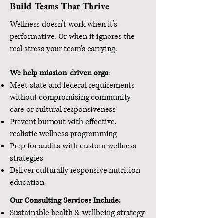
Build Teams That Thrive
Wellness doesn’t work when it’s
performative. Or when it ignores the
real stress your team’s carrying.
We help mission-driven orgs:
Meet state and federal requirements
without compromising community
care or cultural responsiveness
Prevent burnout with effective,
realistic wellness programming
Prep for audits with custom wellness
strategies
Deliver culturally responsive nutrition
education
Our Consulting Services Include:
Sustainable health & wellbeing strategy