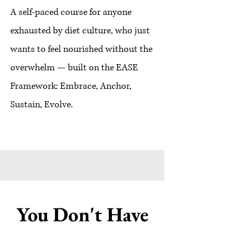
A self-paced course for anyone
exhausted by diet culture, who just
wants to feel nourished without the
overwhelm — built on the EASE
Framework: Embrace, Anchor,
Sustain, Evolve.
You Don't Have