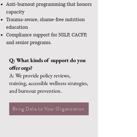
Anti-burnout programming that honors
capacity
Trauma-aware, shame-free nutrition
education
Compliance support for NSLP, CACFP,
and senior programs.
Q: What kinds of support do you
offer orgs?
A: We provide policy reviews,
training, accessible wellness strategies,
and burnout prevention.
Bring Dalia to Your Organization