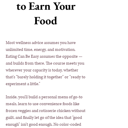
to Earn Your
Food
Most wellness advice assumes you have
unlimited time, energy, and motivation.
Eating Can Be Easy assumes the opposite —
and builds from there. The course meets you
wherever your capacity is today, whether
that's "barely holding it together" or "ready to
experiment a little."
​Inside, you'll build a personal menu of go-to
meals, learn to use convenience foods like
frozen veggies and rotisserie chicken without
guilt, and finally let go of the idea that "good
enough" isn't good enough. No color-coded