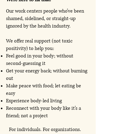
​Our
work centers people who’ve been
shamed, sidelined, or straight-up
ignored by the health industry.
We offer real support (not toxic
positivity) to help you:
Feel good in your body; without
second-guessing it
Get your energy back; without burning
out
Make peace with food; let eating be
easy
Experience body-led living
Reconnect with your body like it’s a
friend; not a project
For individuals. For organizations.