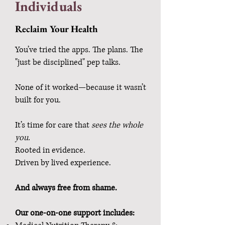
Individuals
Reclaim Your Health
You’ve tried the apps. The plans. The
"just be disciplined" pep talks.
None of it worked—because it wasn’t
built for you.
It’s time for care that
sees the whole
you.
Rooted in evidence.
Driven by lived experience.
And always free from shame.
Our one-on-one support includes: