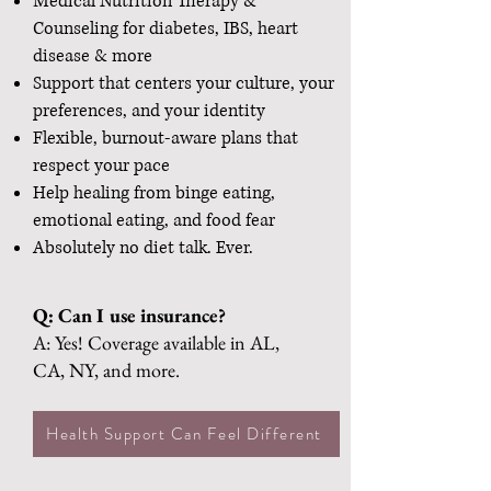
Medical Nutrition Therapy &
Counseling for diabetes, IBS, heart
disease & more
Support that centers your culture, your
preferences, and your identity
Flexible, burnout-aware plans that
respect your pace
Help healing from binge eating,
emotional eating, and food fear
Absolutely no diet talk. Ever.
Q: Can I use insurance?
A: Yes! Coverage available in AL,
CA, NY, and more.
Health Support Can Feel Different