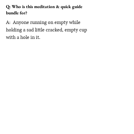
Q: Who is this meditation & quick guide
bundle for?
A: Anyone running on empty while
holding a sad little cracked, empty cup
with a hole in it.
A Word From Our People
Carmina Angelica
“This isn’t an ordinary
nutrition information
approach, but a fully holistic,
body positive, life coaching
experience unlike anything
I’ve experienced before, low
pressure conversations,