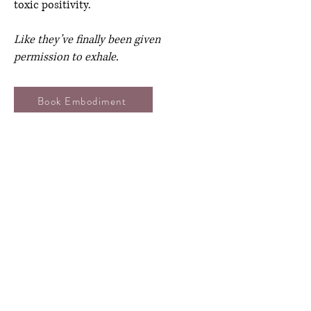
toxic positivity.
Like they’ve finally been given
permission to exhale.
Book Embodiment
Q: Do we need wellness knowledge to
book Dalia?
A: Nope. Whether you’re brand new to
this or already deep in the work, Dalia
meets your people where they’re at.
No jargon. No judgment.
Just honest conversations, built with
care.