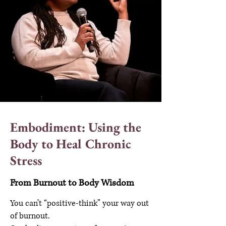
Embodiment: Using the
Body to Heal Chronic
Stress
From Burnout to Body Wisdom
You can’t “positive-think” your way out
of burnout.