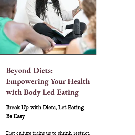
Beyond Diets:
Empowering Your Health
with Body Led Eating
Break Up with Diets, Let Eating
Be Easy
Diet culture trains us to shrink, restrict,