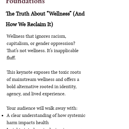
Foundations
The Truth About “Wellness” (And
How We Reclaim It)
Wellness that ignores racism,
capitalism, or gender oppression?
That’s not wellness. It’s inapplicable
fluff.
This keynote exposes the toxic roots
of mainstream wellness and offers a
bold alternative rooted in identity,
agency, and lived experience.
Your audience will walk away with:
A clear understanding of how systemic
harm impacts health