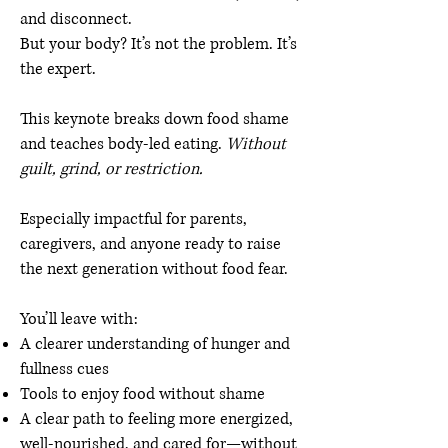
and disconnect.
But your body? It’s not the problem. It’s
the expert.
This keynote breaks down food shame
and teaches body-led eating.
Without
guilt, grind, or restriction.
Especially impactful for parents,
caregivers, and anyone ready to raise
the next generation without food fear.
You’ll leave with:
A clearer understanding of hunger and
fullness cues
Tools to enjoy food without shame
A clear path to feeling more energized,
well-nourished, and cared for—without