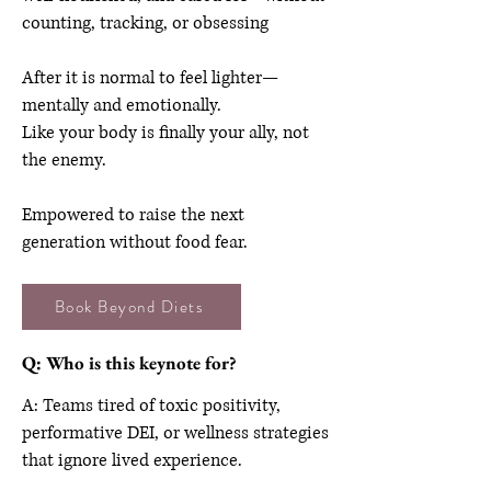
counting, tracking, or obsessing
After it is normal to feel lighter—
mentally and emotionally.
Like your body is finally your ally, not
the enemy.
Empowered to raise the next
generation without food fear.
Book Beyond Diets
Q: Who is this keynote for?
A: Teams tired of toxic positivity,
performative DEI, or wellness strategies
that ignore lived experience.