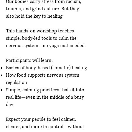
Our bodies carry stress from racism,
trauma, and grind culture. But they
also hold the key to healing.
This hands-on workshop teaches
simple, body-led tools to calm the
nervous system—no yoga mat needed.
Participants will learn:
Basics of body-based (somatic) healing
How food supports nervous system
regulation
Simple, calming practices that fit into
real life—even in the middle of a busy
day
Expect your people to feel calmer,
clearer, and more in control—without