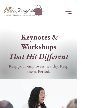
Keynotes &
Workshops
That Hit Different
​Keep your employees healthy. Keep
them. Period.