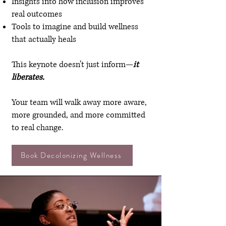
Insights into how inclusion improves
real outcomes
Tools to imagine and build wellness
that actually heals
This keynote doesn’t just inform—
it
liberates.
Your team will walk away more aware,
more grounded, and more committed
to real change.
Book Decolonizing Wellness