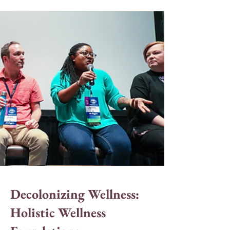
Decolonizing Wellness:
Holistic Wellness