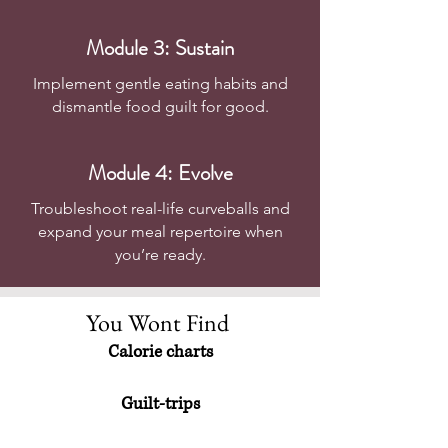
Module 3: Sustain
Implement gentle eating habits and
dismantle food guilt for good.
Module 4: Evolve
Troubleshoot real-life curveballs and
expand your meal repertoire when
you’re ready.
You Wont Find
Calorie charts
Guilt-trips