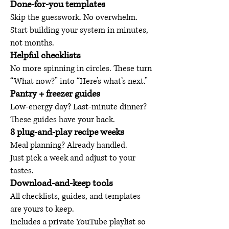
Done-for-you templates
Skip the guesswork. No overwhelm.
Start building your system in minutes,
not months.
Helpful checklists
No more spinning in circles. These turn
“What now?” into “Here’s what’s next.”
Pantry + freezer guides
Low-energy day? Last-minute dinner?
These guides have your back.
8 plug-and-play recipe weeks
Meal planning? Already handled.
Just pick a week and adjust to your
tastes.
Download-and-keep tools
All checklists, guides, and templates
are yours to keep.
Includes a private YouTube playlist so