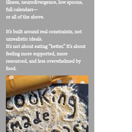
illness, neurodivergence, low spoons,
full calendars—
or all of the above.
It’s built around real constraints, not
unrealistic ideals.
It's not about eating “better.” It’s about
feeling more supported, more
resourced, and less overwhelmed by
food.