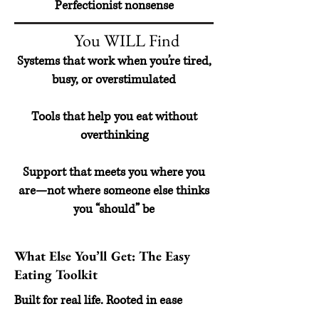
Perfectionist nonsense
You WILL Find
Systems that work when you’re tired,
busy, or overstimulated
Tools that help you eat without
overthinking
Support that meets you where you
are—not where someone else thinks
you “should” be
What Else You’ll Get: The Easy
Eating Toolkit
Built for real life. Rooted in ease