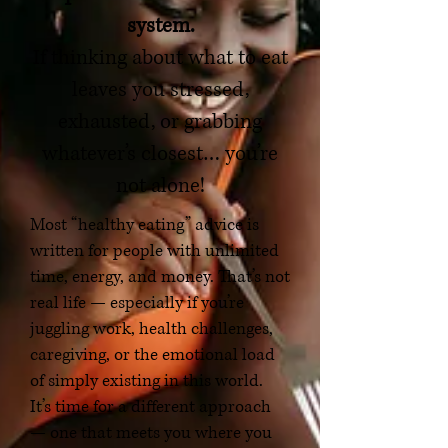
system.
If thinking about what to eat
leaves you stressed,
exhausted, or grabbing
whatever’s closest… you’re
not alone!
Most “healthy eating” advice is
written for people with unlimited
time, energy, and money. That’s not
real life — especially if you’re
juggling work, health challenges,
caregiving, or the emotional load
of simply existing in this world.
It’s time for a different approach
— one that meets you where you