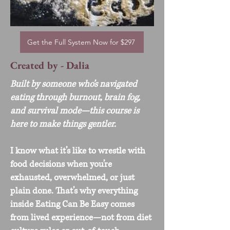
Get the Full System Now for $297
Created by - Dalia
Built by someone who’s navigated
eating through burnout, brain fog,
and survival mode—this course is
here to make things gentler.
I know what it’s like to wrestle with
food decisions when you’re
exhausted, overwhelmed, or just
plain done. That’s why everything
inside Eating Can Be Easy comes
from lived experience—not from diet