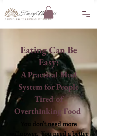
Eating Can Be
Easy:
A Practical Meal
System for People
Tired of
Overthinking Food
You don’t need more
willpower. You need a better