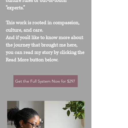
culture rules or out-of-touch
“experts.”
This work is rooted in compassion,
culture, and care.
And if you’d like to know more about
the journey that brought me here,
you can read my story by clicking the
Read More button below.
Get the Full System Now for $297