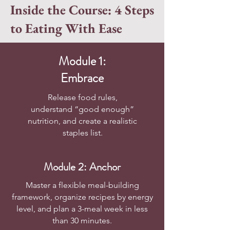
Inside the Course: 4 Steps
to Eating With Ease
Module 1:
Embrace
Release food rules,
understand “good enough”
nutrition, and create a realistic
staples list.
Module 2: Anchor
Master a flexible meal-building
framework, organize recipes by energy
level, and plan a 3-meal week in less
than 30 minutes.