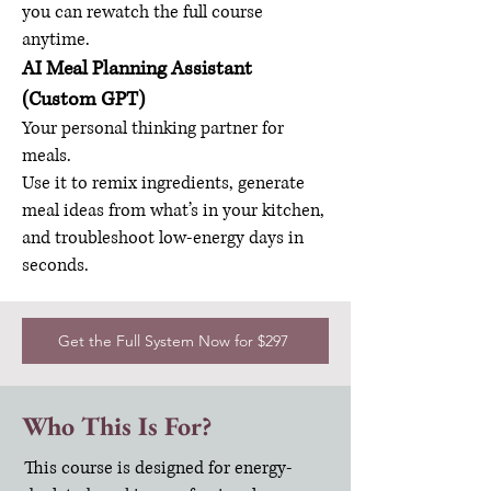
you can rewatch the full course
anytime.
AI Meal Planning Assistant
(Custom GPT)
Your personal thinking partner for
meals.
Use it to remix ingredients, generate
meal ideas from what’s in your kitchen,
and troubleshoot low-energy days in
seconds.
Get the Full System Now for $297
Who This Is For?
This course is designed for energy-