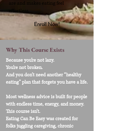
are and makes eating feel
effortless.
Enroll Now!
Why This Course Exists
Because you’re not lazy.
You’re not broken.
And you don’t need another “healthy
eating” plan that forgets you have a life.
Most wellness advice is built for people
with endless time, energy, and money.
This course isn’t.
Eating Can Be Easy was created for
folks juggling caregiving, chronic