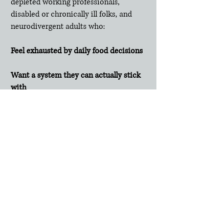
depleted working professionals,
disabled or chronically ill folks, and
neurodivergent adults who:
Feel exhausted by daily food decisions
Want a system they can actually stick
with
Value a weight-neutral, no-shame
approac
h
Need eating to fit into their life—not
take it over over it
Frequently Asked
Questions