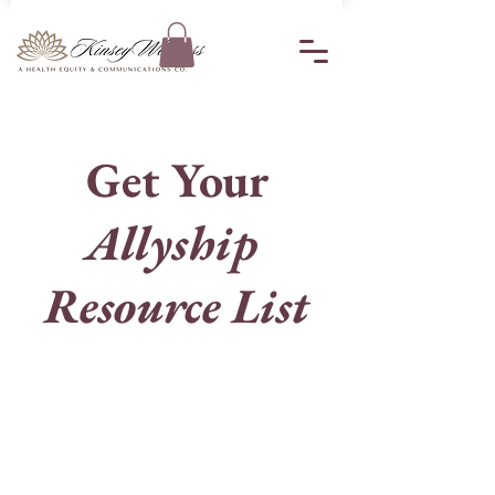
Get Your
Allyship
Resource List