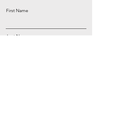
First Name
Last Name
Email
Download It Now