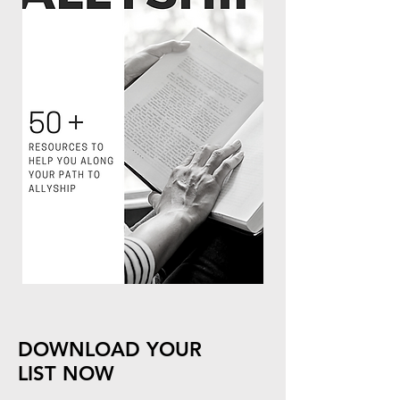
DOWNLOAD YOUR
LIST NOW