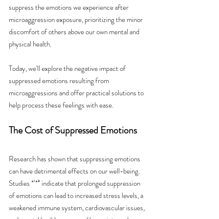
suppress the emotions we experience after 
microaggression exposure, prioritizing the minor 
discomfort of others above our own mental and 
physical health.
Today, we'll explore the negative impact of 
suppressed emotions resulting from 
microaggressions and offer practical solutions to 
help process these feelings with ease.
The Cost of Suppressed Emotions
Research has shown that suppressing emotions 
can have detrimental effects on our well-being. 
Studies *¹*² indicate that prolonged suppression 
of emotions can lead to increased stress levels, a 
weakened immune system, cardiovascular issues, 