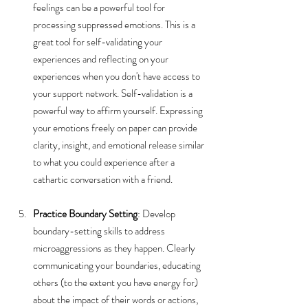
feelings can be a powerful tool for 
processing suppressed emotions. This is a 
great tool for self-validating your 
experiences and reflecting on your 
experiences when you don't have access to 
your support network. Self-validation is a 
powerful way to affirm yourself. Expressing 
your emotions freely on paper can provide 
clarity, insight, and emotional release similar 
to what you could experience after a 
cathartic conversation with a friend.
Practice Boundary Setting
: Develop 
boundary-setting skills to address 
microaggressions as they happen. Clearly 
communicating your boundaries, educating 
others (to the extent you have energy for) 
about the impact of their words or actions, 