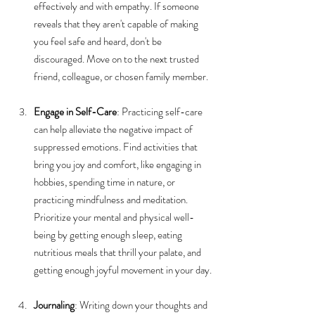
effectively and with empathy. If someone 
reveals that they aren't capable of making 
you feel safe and heard, don't be 
discouraged. Move on to the next trusted 
friend, colleague, or chosen family member.
Engage in Self-Care
: Practicing self-care 
can help alleviate the negative impact of 
suppressed emotions. Find activities that 
bring you joy and comfort, like engaging in 
hobbies, spending time in nature, or 
practicing mindfulness and meditation. 
Prioritize your mental and physical well-
being by getting enough sleep, eating 
nutritious meals that thrill your palate, and 
getting enough joyful movement in your day.
Journaling
: Writing down your thoughts and 