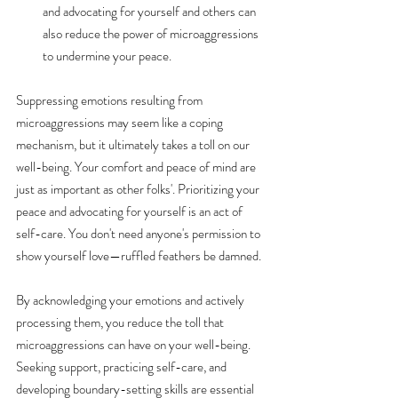
and advocating for yourself and others can 
also reduce the power of microaggressions 
to undermine your peace.
Suppressing emotions resulting from 
microaggressions may seem like a coping 
mechanism, but it ultimately takes a toll on our 
well-being. Your comfort and peace of mind are 
just as important as other folks'. Prioritizing your 
peace and advocating for yourself is an act of 
self-care. You don't need anyone's permission to 
show yourself love—ruffled feathers be damned. 
By acknowledging your emotions and actively 
processing them, you reduce the toll that 
microaggressions can have on your well-being. 
Seeking support, practicing self-care, and 
developing boundary-setting skills are essential 