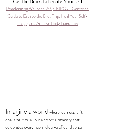
Get the Book. Liberate Yourself
Decolonizing Wellness: A QTBIPOC-Centered 
Guide to Escape the Diet Trap, Heal Your Self-
Image, and Achieve Body Liberation
Imagine a world
where wellness isn't 
one-size-fits-all but a colorful tapestry that 
celebrates every hue and curve of our diverse 