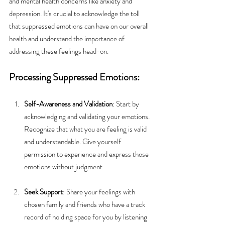
and mental health concerns like anxiety and 
depression. It's crucial to acknowledge the toll 
that suppressed emotions can have on our overall 
health and understand the importance of 
addressing these feelings head-on.
Processing Suppressed Emotions:
Self-Awareness and Validation
: Start by 
acknowledging and validating your emotions. 
Recognize that what you are feeling is valid 
and understandable. Give yourself 
permission to experience and express those 
emotions without judgment.
Seek Support
: Share your feelings with 
chosen family and friends who have a track 
record of holding space for you by listening 