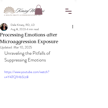
Dalia Kinsey, RD, LD
Aug 8, 2023
4 min read
Processing Emotions after
Microaggression Exposure
Updated:
Mar 10, 2025
Unraveling the Pitfalls of 
Suppressing Emotions
https://www.youtube.com/watch?
v=Y47Q1HbSLt8