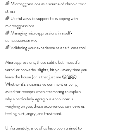
🌈 Microaggressions as a source of chronic toxic 
stress
🌈 Useful ways to support folks coping with 
microaggressions
🌈 Managing microaggressions in a self-
compassionate way
🌈 Validating your experience as a self-care tool
Microaggressions, those subtle but impactful 
verbal or nonverbal slights, hit you every time you 
leave the house (or is that just me 🤔🤔🤔). 
Whether it's a dismissive comment or being 
asked for receipts when attempting to explain 
why a particularly egregious encounter is 
weighing on you, these experiences can leave us 
feeling hurt, angry, and frustrated.
Unfortunately, a lot of us have been trained to 