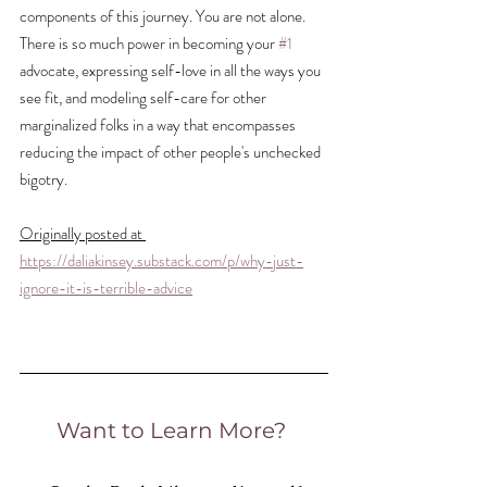
components of this journey. You are not alone. 
There is so much power in becoming your 
#1
advocate, expressing self-love in all the ways you 
see fit, and modeling self-care for other 
marginalized folks in a way that encompasses 
reducing the impact of other people's unchecked 
bigotry.
Originally posted at 
https://daliakinsey.substack.com/p/why-just-
ignore-it-is-terrible-advice
Want to Learn More? 