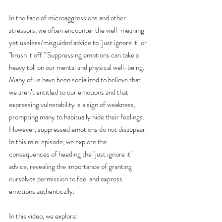
In the face of microaggressions and other 
stressors, we often encounter the well-meaning 
yet useless/misguided advice to "just ignore it" or 
"brush it off." Suppressing emotions can take a 
heavy toll on our mental and physical well-being. 
Many of us have been socialized to believe that 
we aren’t entitled to our emotions and that 
expressing vulnerability is a sign of weakness, 
prompting many to habitually hide their feelings. 
However, suppressed emotions do not disappear. 
In this mini episode, we explore the 
consequences of heeding the "just ignore it" 
advice, revealing the importance of granting 
ourselves permission to feel and express 
emotions authentically.
In this video, we explore: