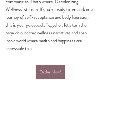
communities. That's where "Decolonizing 
Wellness" steps in. If you're ready to  embark on a 
journey of self-acceptance and body liberation, 
this is your guidebook. Together, let's turn the 
page on outdated wellness narratives and step 
into a world where health and happiness are 
accessible to all. 
Order Now!